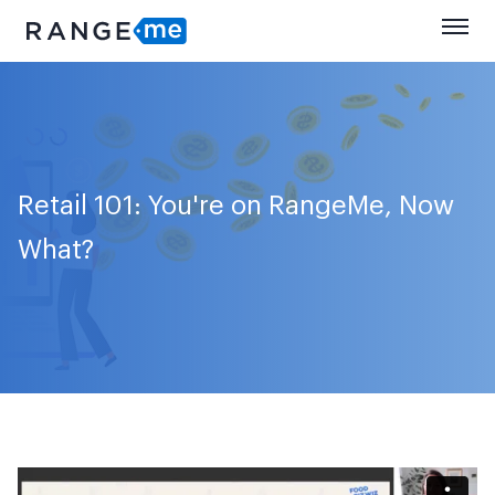
Retail 101: You're on RangeMe, Now
What?