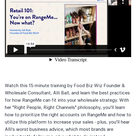
Watch this 15-minute training by Food Biz Wiz Founder &
Wholesale Consultant, Alli Ball, and learn the best practices
for how RangeMe can fit into your wholesale strategy. With
her "Right People, Right Channels" philosophy, you'll learn
how to prioritize the right accounts on RangeMe and how to
utilize this platform to increase your sales - plus, you'll hear
Alli's worst business advice, which most brands are