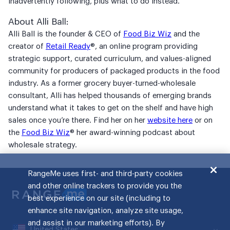
inadvertently following, plus what to do instead.
About Alli Ball:
Alli Ball is the founder & CEO of
Food Biz Wiz
and the
creator of
Retail Ready
®, an online program providing
strategic support, curated curriculum, and values-aligned
community for producers of packaged products in the food
industry. As a former grocery buyer-turned-wholesale
consultant, Alli has helped thousands of emerging brands
understand what it takes to get on the shelf and have high
sales once you’re there. Find her on her
website here
or on
the
Food Biz Wiz
® her award-winning podcast about
wholesale strategy.
RangeMe uses first- and third-party cookies
and other online trackers to provide you the
best experience on our site (including to
enhance site navigation, analyze site usage,
and assist in our marketing efforts). By
United States