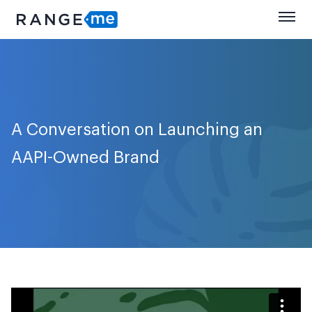
A Conversation on Launching an
AAPI-Owned Brand