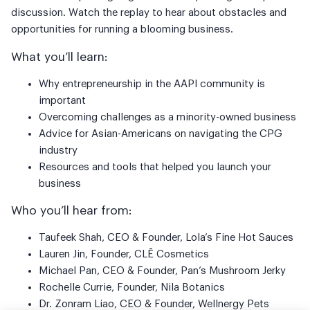
discussion. Watch the replay to hear about obstacles and
opportunities for running a blooming business.
What you’ll learn:
Why entrepreneurship in the AAPI community is
important
Overcoming challenges as a minority-owned business
Advice for Asian-Americans on navigating the CPG
industry
Resources and tools that helped you launch your
business
Who you’ll hear from:
Taufeek Shah, CEO & Founder, Lola’s Fine Hot Sauces
Lauren Jin, Founder, CLĒ Cosmetics
Michael Pan, CEO & Founder, Pan’s Mushroom Jerky
Rochelle Currie, Founder, Nila Botanics
Dr. Zonram Liao, CEO & Founder, Wellnergy Pets