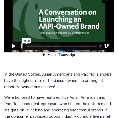
In the United States, Asian Americans and Pacific Islanders
have the highest rate of business ownership among all
minority-owned businesses!
We’re honored to have featured five Asian American and
Pacific Islander entrepreneurs who shared their stories and
insights on launching and operating successful brands in
the consumer packaged goods industry during a live panel